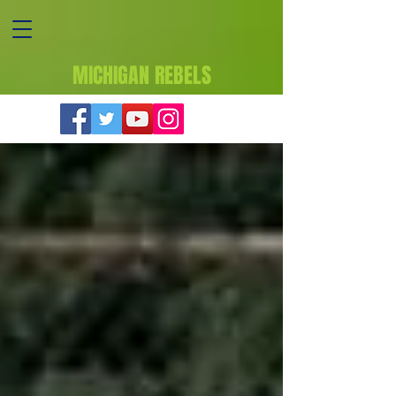
MICHIGAN REBELS