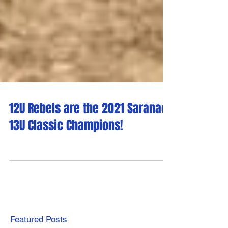
12U Rebels are the 2021 Saranac
13U Classic Champions!