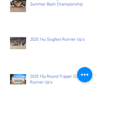
9U Peters Bring Home the 2026
Summer Bash Championship
2025 14u Slugfest Runner Up's
2025 10u Round Tripper Classic
Runner Up's
2025 12u Rockford Tournament
Winners