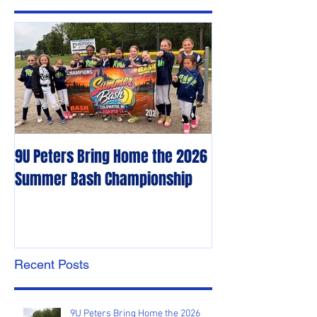
Featured Posts
9U Peters Bring Home the 2026
The First Rebels
Summer Bash Championship
Poem from their 
Recent Posts