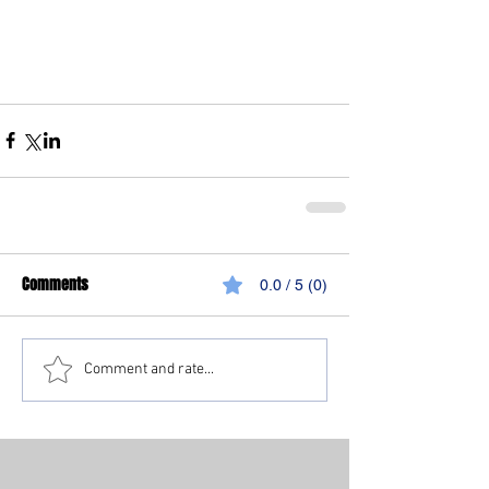
Comments
0.0 / 5 (0)
Comment and rate...