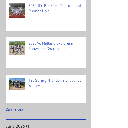
2025 15u Rockford Tournament
Runner Up's
2025 9u Midland Explorers
Showcase Champions
13u Spring Thunder Invitational
Winners
Archive
June 2026
(1)
1 post