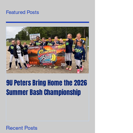
Featured Posts
9U Peters Bring Home the 2026
The First Rebels
Summer Bash Championship
Poem from their 
Recent Posts