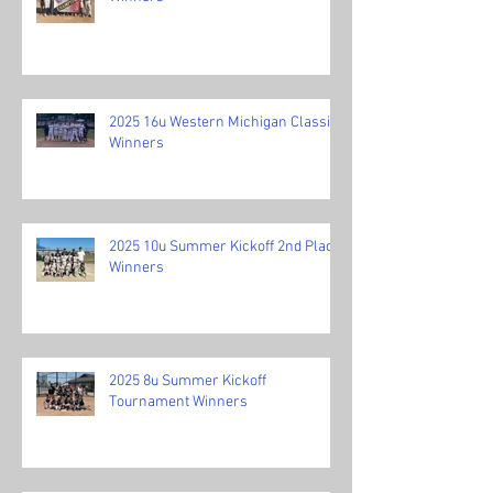
2025 16u Western Michigan Classic
Winners
2025 10u Summer Kickoff 2nd Place
Winners
2025 8u Summer Kickoff
Tournament Winners