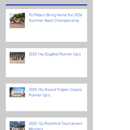
9U Peters Bring Home the 2026
Summer Bash Championship
2025 14u Slugfest Runner Up's
2025 10u Round Tripper Classic
Runner Up's
2025 12u Rockford Tournament
Winners