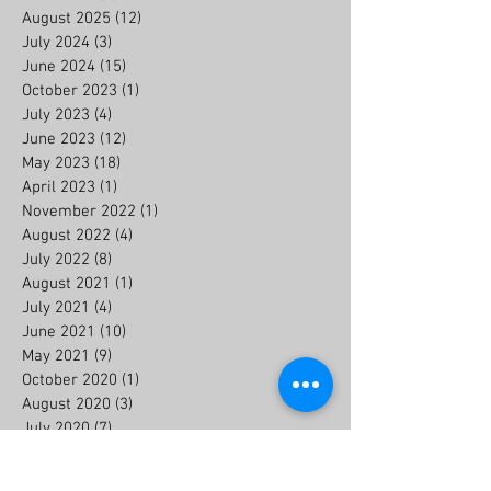
August 2025
(12)
12 posts
July 2024
(3)
3 posts
June 2024
(15)
15 posts
October 2023
(1)
1 post
July 2023
(4)
4 posts
June 2023
(12)
12 posts
May 2023
(18)
18 posts
April 2023
(1)
1 post
November 2022
(1)
1 post
August 2022
(4)
4 posts
July 2022
(8)
8 posts
August 2021
(1)
1 post
July 2021
(4)
4 posts
June 2021
(10)
10 posts
May 2021
(9)
9 posts
October 2020
(1)
1 post
August 2020
(3)
3 posts
July 2020
(7)
7 posts
June 2020
(6)
6 posts
July 2019
(2)
2 posts