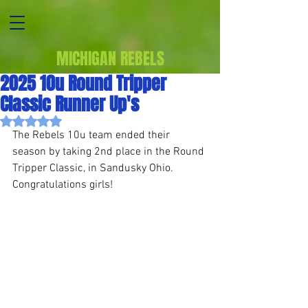
MICHIGAN REBELS
2025 10u Round Tripper
Classic Runner Up's
Rated NaN out of 5 stars.
The Rebels 10u team ended their 
season by taking 2nd place in the Round 
Tripper Classic, in Sandusky Ohio. 
Congratulations girls!