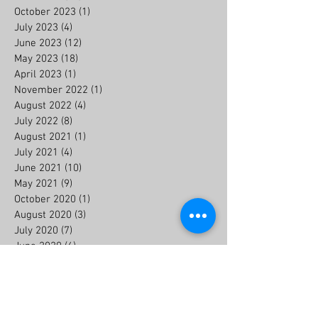
October 2023
(1)
1 post
July 2023
(4)
4 posts
June 2023
(12)
12 posts
May 2023
(18)
18 posts
April 2023
(1)
1 post
November 2022
(1)
1 post
August 2022
(4)
4 posts
July 2022
(8)
8 posts
August 2021
(1)
1 post
July 2021
(4)
4 posts
June 2021
(10)
10 posts
May 2021
(9)
9 posts
October 2020
(1)
1 post
August 2020
(3)
3 posts
July 2020
(7)
7 posts
June 2020
(6)
6 posts
July 2019
(2)
2 posts
May 2018
(1)
1 post
Search By Tags