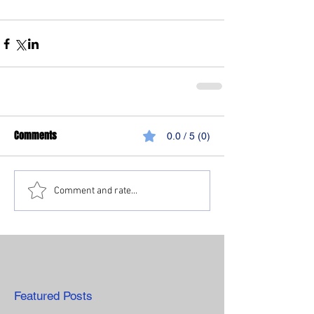
Comments
0.0 / 5 (0)
Comment and rate...
Featured Posts