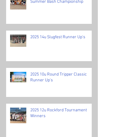
Summer Bash Championship
2025 14u Slugfest Runner Up's
2025 10u Round Tripper Classic
Runner Up's
2025 12u Rockford Tournament
Winners