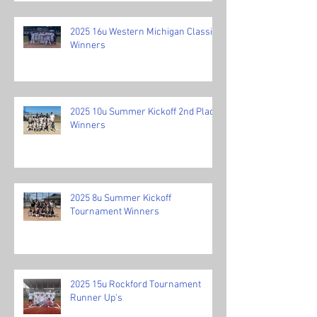
2025 16u Western Michigan Classic
Winners
2025 10u Summer Kickoff 2nd Place
Winners
2025 8u Summer Kickoff
Tournament Winners
2025 15u Rockford Tournament
Runner Up's