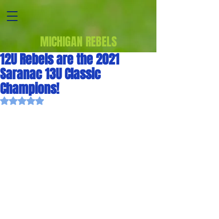
MICHIGAN REBELS
12U Rebels are the 2021
Saranac 13U Classic
Champions!
Rated NaN out of 5 stars.