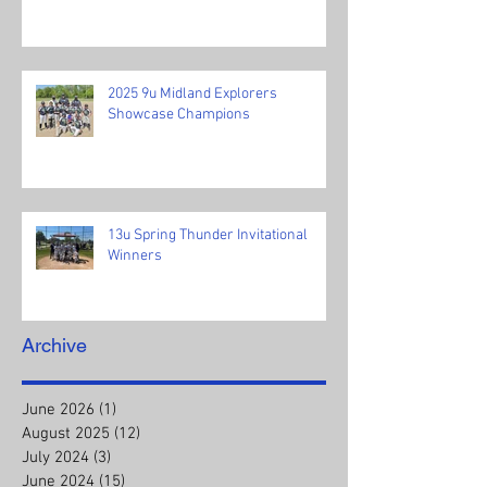
2025 9u Midland Explorers
Showcase Champions
13u Spring Thunder Invitational
Winners
Archive
June 2026
(1)
1 post
August 2025
(12)
12 posts
July 2024
(3)
3 posts
June 2024
(15)
15 posts