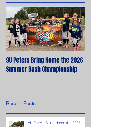
9U Peters Bring Home the 2026
The First Rebels
Summer Bash Championship
Poem from their 
Recent Posts
9U Peters Bring Home the 2026