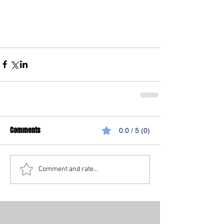
Comments
0.0 / 5 (0)
Comment and rate...