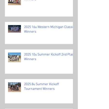
2025 16u Western Michigan Classic
Winners
2025 10u Summer Kickoff 2nd Place
Winners
2025 8u Summer Kickoff
Tournament Winners