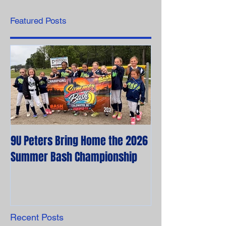
Featured Posts
9U Peters Bring Home the 2026
The First Rebels
Summer Bash Championship
Poem from their 
Recent Posts