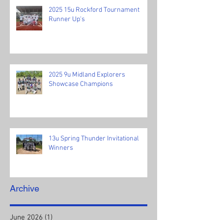
2025 15u Rockford Tournament
Runner Up's
2025 9u Midland Explorers
Showcase Champions
13u Spring Thunder Invitational
Winners
Archive
June 2026
(1)
1 post