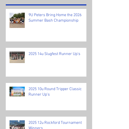
9U Peters Bring Home the 2026
Summer Bash Championship
2025 14u Slugfest Runner Up's
2025 10u Round Tripper Classic
Runner Up's
2025 12u Rockford Tournament
Winners