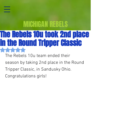
MICHIGAN REBELS
The Rebels 10u took 2nd place
in the Round Tripper Classic
Rated NaN out of 5 stars.
The Rebels 10u team ended their 
season by taking 2nd place in the Round 
Tripper Classic, in Sandusky Ohio. 
Congratulations girls!