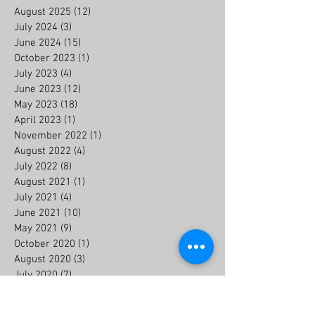
August 2025
(12)
12 posts
July 2024
(3)
3 posts
June 2024
(15)
15 posts
October 2023
(1)
1 post
July 2023
(4)
4 posts
June 2023
(12)
12 posts
May 2023
(18)
18 posts
April 2023
(1)
1 post
November 2022
(1)
1 post
August 2022
(4)
4 posts
July 2022
(8)
8 posts
August 2021
(1)
1 post
July 2021
(4)
4 posts
June 2021
(10)
10 posts
May 2021
(9)
9 posts
October 2020
(1)
1 post
August 2020
(3)
3 posts
July 2020
(7)
7 posts
June 2020
(6)
6 posts
July 2019
(2)
2 posts