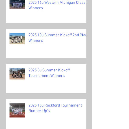
2025 16u Western Michigan Classic
Winners
2025 10u Summer Kickoff 2nd Place
Winners
2025 8u Summer Kickoff
Tournament Winners
2025 15u Rockford Tournament
Runner Up's