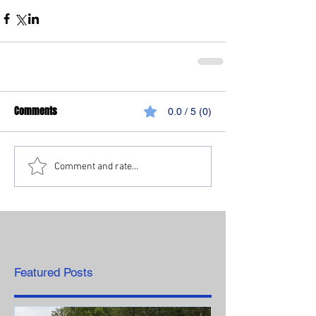
Comments
0.0 / 5 (0)
Comment and rate...
Featured Posts