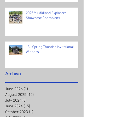
2025 9u Midland Explorers
Showcase Champions
13u Spring Thunder Invitational
Winners
Archive
June 2026
(1)
1 post
August 2025
(12)
12 posts
July 2024
(3)
3 posts
June 2024
(15)
15 posts
October 2023
(1)
1 post