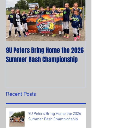
9U Peters Bring Home the 2026
The First Rebels
Summer Bash Championship
Poem from their 
Recent Posts
9U Peters Bring Home the 2026
Summer Bash Championship