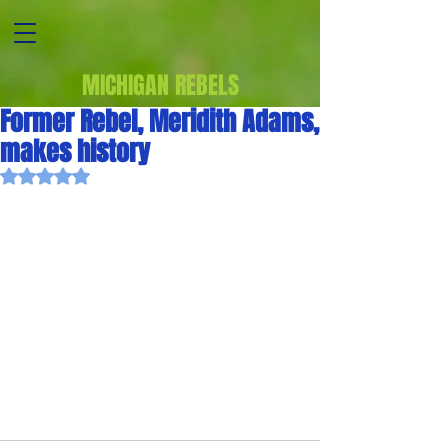
MICHIGAN REBELS
Former Rebel, Meridith Adams,
makes history
Rated NaN out of 5 stars.