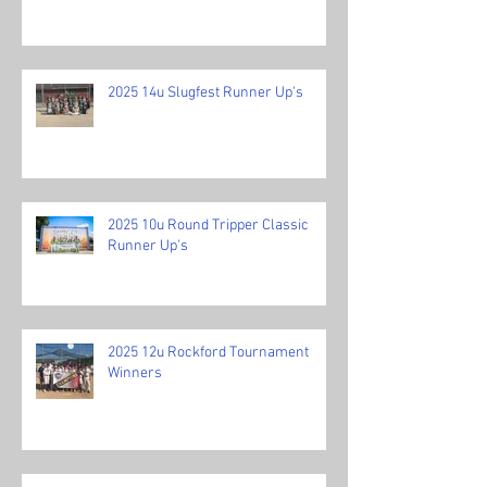
2025 14u Slugfest Runner Up's
2025 10u Round Tripper Classic
Runner Up's
2025 12u Rockford Tournament
Winners