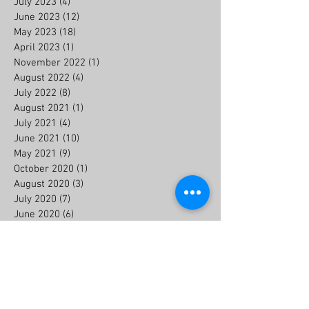
July 2023
(4)
4 posts
June 2023
(12)
12 posts
May 2023
(18)
18 posts
April 2023
(1)
1 post
November 2022
(1)
1 post
August 2022
(4)
4 posts
July 2022
(8)
8 posts
August 2021
(1)
1 post
July 2021
(4)
4 posts
June 2021
(10)
10 posts
May 2021
(9)
9 posts
October 2020
(1)
1 post
August 2020
(3)
3 posts
July 2020
(7)
7 posts
June 2020
(6)
6 posts
July 2019
(2)
2 posts
May 2018
(1)
1 post
Search By Tags
#13ulothschutz
#8UJunkins
#gamedayusa