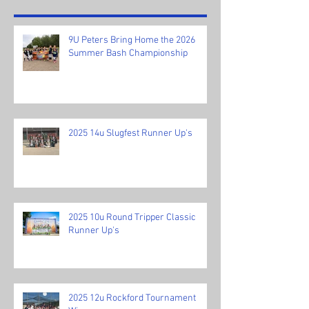
9U Peters Bring Home the 2026
Summer Bash Championship
2025 14u Slugfest Runner Up's
2025 10u Round Tripper Classic
Runner Up's
2025 12u Rockford Tournament