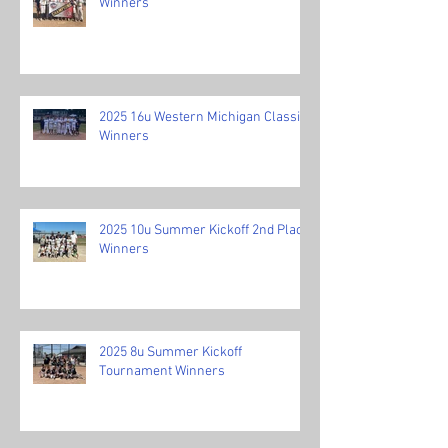
Winners
2025 16u Western Michigan Classic
Winners
2025 10u Summer Kickoff 2nd Place
Winners
2025 8u Summer Kickoff
Tournament Winners