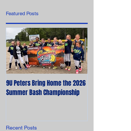
Featured Posts
9U Peters Bring Home the 2026
The First Rebels
Summer Bash Championship
Poem from their 
Recent Posts