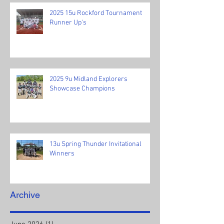
2025 15u Rockford Tournament
Runner Up's
2025 9u Midland Explorers
Showcase Champions
13u Spring Thunder Invitational
Winners
Archive