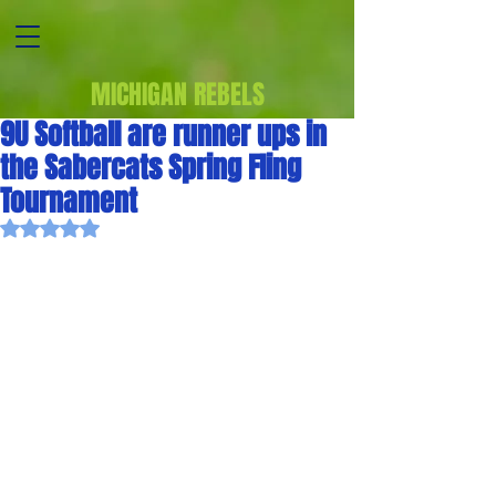
MICHIGAN REBELS
9U Softball are runner ups in
the Sabercats Spring Fling
Tournament
Rated NaN out of 5 stars.