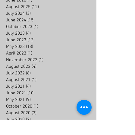
June 2026
(1)
1 post
August 2025
(12)
12 posts
July 2024
(3)
3 posts
June 2024
(15)
15 posts
October 2023
(1)
1 post
July 2023
(4)
4 posts
June 2023
(12)
12 posts
May 2023
(18)
18 posts
April 2023
(1)
1 post
November 2022
(1)
1 post
August 2022
(4)
4 posts
July 2022
(8)
8 posts
August 2021
(1)
1 post
July 2021
(4)
4 posts
June 2021
(10)
10 posts
May 2021
(9)
9 posts
October 2020
(1)
1 post
August 2020
(3)
3 posts
July 2020
(7)
7 posts
June 2020
(6)
6 posts
July 2019
(2)
2 posts