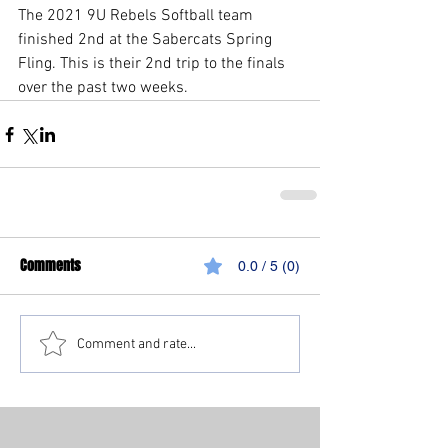
The 2021 9U Rebels Softball team 
finished 2nd at the Sabercats Spring 
Fling. This is their 2nd trip to the finals 
over the past two weeks. 
Comments
0.0 / 5 (0)
Comment and rate...