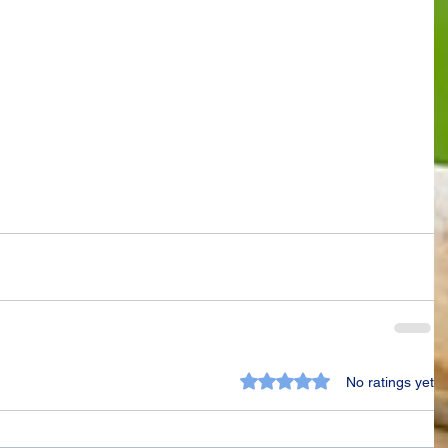
Rated 0 out of 5 stars.
No ratings yet