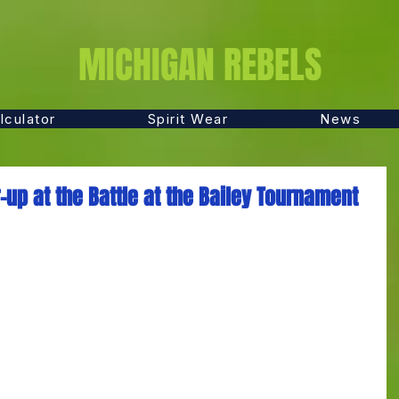
MICHIGAN REBELS
lculator
Spirit Wear
News
up at the Battle at the Bailey Tournament