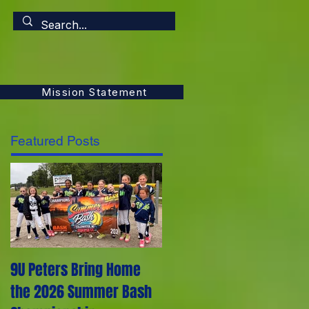
Mission Statement
Featured Posts
9U Peters Bring Home
The First Rebels Softball
the 2026 Summer Bash
Team Poem from their