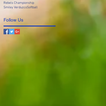
Rebels Championship
Smiley Verduzco
Softball
Follow Us