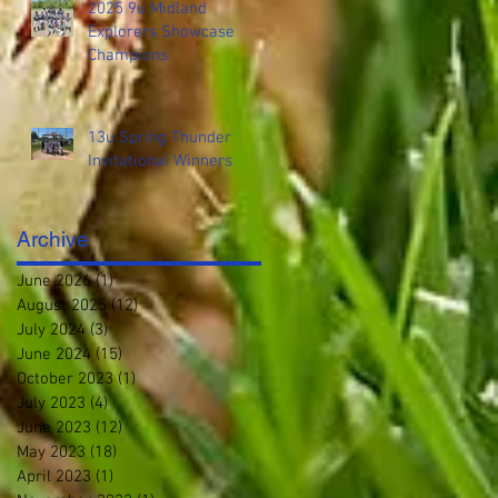
2025 9u Midland
Explorers Showcase
Champions
13u Spring Thunder
Invitational Winners
Archive
June 2026
(1)
1 post
August 2025
(12)
12 posts
July 2024
(3)
3 posts
June 2024
(15)
15 posts
October 2023
(1)
1 post
July 2023
(4)
4 posts
June 2023
(12)
12 posts
May 2023
(18)
18 posts
April 2023
(1)
1 post