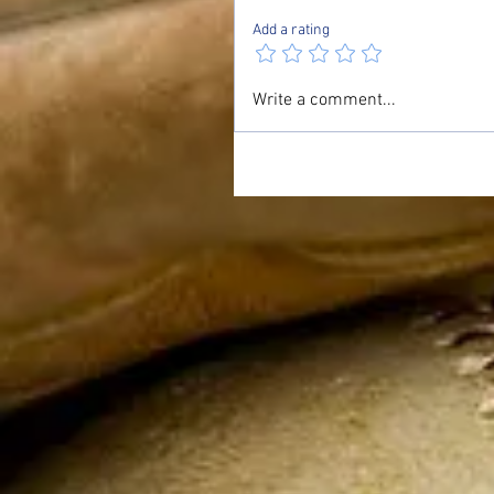
Add a rating
Write a comment...