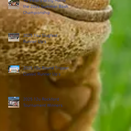
9U Peters Bring Home
the 2026 Summer Bash
Championship
2025 14u Slugfest
Runner Up's
2025 10u Round Tripper
Classic Runner Up's
2025 12u Rockford
Tournament Winners