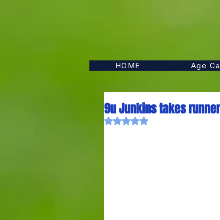
HOME
Age Ca
9u Junkins takes runner-
Rated NaN out of 5 stars.