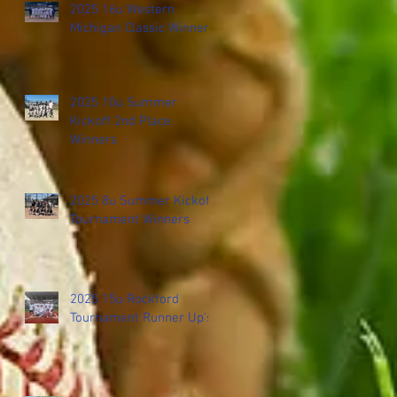
2025 16u Western
Michigan Classic Winners
2025 10u Summer
Kickoff 2nd Place
Winners
2025 8u Summer Kickoff
Tournament Winners
2025 15u Rockford
Tournament Runner Up's