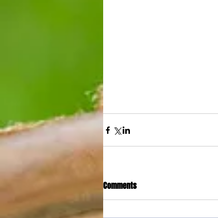
Comments