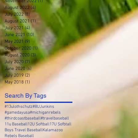
November 2022
(1)
1 post
August 2022
(4)
4 posts
July 2022
(8)
8 posts
August 2021
(1)
1 post
July 2021
(4)
4 posts
June 2021
(10)
10 posts
May 2021
(9)
9 posts
October 2020
(1)
1 post
August 2020
(3)
3 posts
July 2020
(7)
7 posts
June 2020
(6)
6 posts
July 2019
(2)
2 posts
May 2018
(1)
1 post
Search By Tags
#13ulothschutz
#8UJunkins
#gamedayusa
#michiganrebels
#thirdcoastbaseball
#travelbaseball
11u Baseball
12U Softball
17U Sofbtall
Boys Travel Baseball
Kalamazoo
Rebels Baseball