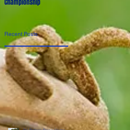
Championship
first year.
Recent Posts