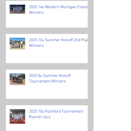
2025 16u Western Michigan Classic
Winners
2025 10u Summer Kickoff 2nd Place
Winners
2025 8u Summer Kickoff
Tournament Winners
2025 15u Rockford Tournament
Runner Up's