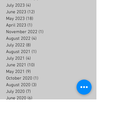
July 2023
(4)
4 posts
June 2023
(12)
12 posts
May 2023
(18)
18 posts
April 2023
(1)
1 post
November 2022
(1)
1 post
August 2022
(4)
4 posts
July 2022
(8)
8 posts
August 2021
(1)
1 post
July 2021
(4)
4 posts
June 2021
(10)
10 posts
May 2021
(9)
9 posts
October 2020
(1)
1 post
August 2020
(3)
3 posts
July 2020
(7)
7 posts
June 2020
(6)
6 posts
July 2019
(2)
2 posts
May 2018
(1)
1 post
Search By Tags