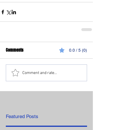
Comments
0.0 / 5 (0)
Comment and rate...
Featured Posts