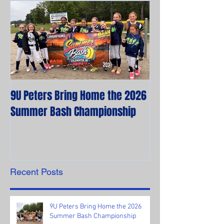
9U Peters Bring Home the 2026
The First Rebels
Summer Bash Championship
Poem from their 
Recent Posts
9U Peters Bring Home the 2026
Summer Bash Championship