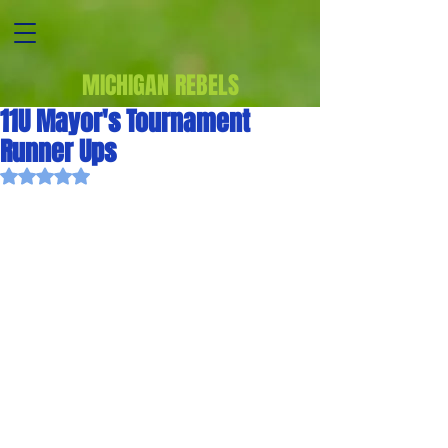
MICHIGAN REBELS
11U Mayor's Tournament
Runner Ups
Rated NaN out of 5 stars.