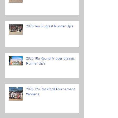
2025 14u Slugfest Runner Up's
2025 10u Round Tripper Classic
Runner Up's
2025 12u Rockford Tournament
Winners