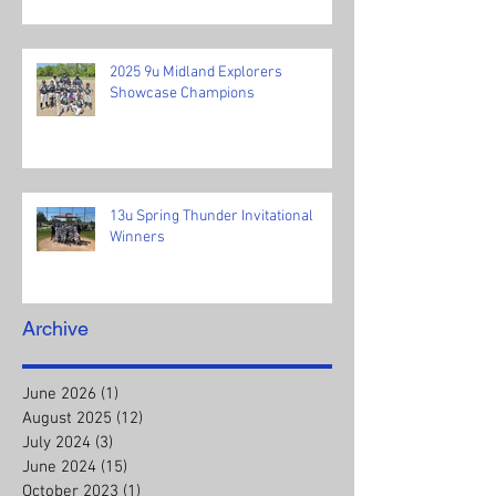
2025 9u Midland Explorers
Showcase Champions
13u Spring Thunder Invitational
Winners
Archive
June 2026
(1)
1 post
August 2025
(12)
12 posts
July 2024
(3)
3 posts
June 2024
(15)
15 posts
October 2023
(1)
1 post