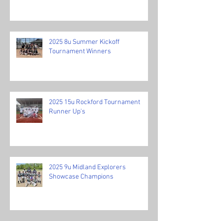
2025 8u Summer Kickoff
Tournament Winners
2025 15u Rockford Tournament
Runner Up's
2025 9u Midland Explorers
Showcase Champions