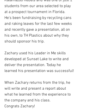
Kalamazoo Rebels and was one of just 2 
students from our area selected to play 
at a prospect tournament in Florida. 
He’s been fundraising by recycling cans 
and raking leaves for the last few weeks 
and recently gave a presentation, all on 
his own, to TH Plastics about why they 
should sponsor his trip. 
Zachary used his Leader in Me skills 
developed at Sunset Lake to write and 
deliver the presentation. Today he 
learned his presentation was successful!
When Zachary returns from the trip, he 
will write and present a report about 
what he learned from the experience to 
the company and his class.
Congrats Zachary!