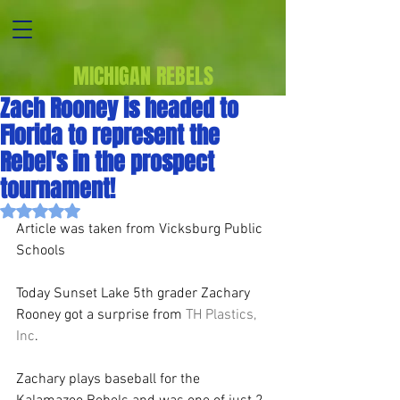
MICHIGAN REBELS
Zach Rooney is headed to
Florida to represent the
Rebel's in the prospect
tournament!
Rated NaN out of 5 stars.
Article was taken from Vicksburg Public 
Schools
Today Sunset Lake 5th grader Zachary 
Rooney got a surprise from 
TH Plastics, 
Inc
. 
Zachary plays baseball for the 