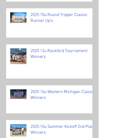
2025 10u Round Tripper Classic
Runner Up's
2025 12u Rockford Tournament
Winners
2025 16u Western Michigan Classic
Winners
2025 10u Summer Kickoff 2nd Place
Winners