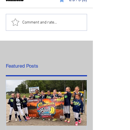
Comment and rate...
Featured Posts