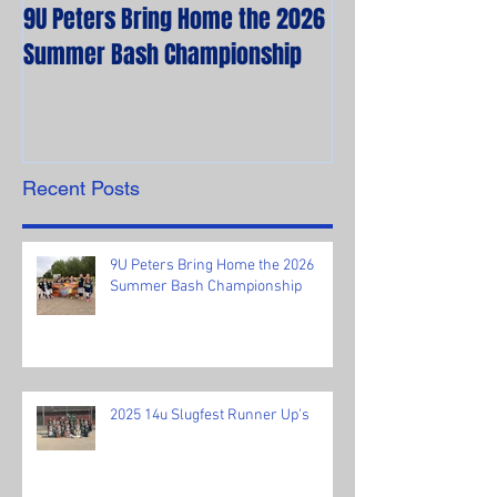
9U Peters Bring Home the 2026
The First Rebels
Summer Bash Championship
Poem from their 
Recent Posts
9U Peters Bring Home the 2026
Summer Bash Championship
2025 14u Slugfest Runner Up's