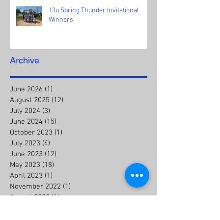
13u Spring Thunder Invitational
Winners
Archive
June 2026
(1)
1 post
August 2025
(12)
12 posts
July 2024
(3)
3 posts
June 2024
(15)
15 posts
October 2023
(1)
1 post
July 2023
(4)
4 posts
June 2023
(12)
12 posts
May 2023
(18)
18 posts
April 2023
(1)
1 post
November 2022
(1)
1 post
August 2022
(4)
4 posts
July 2022
(8)
8 posts
August 2021
(1)
1 post