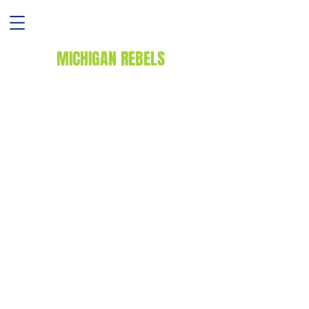
MICHIGAN REBELS